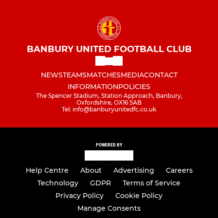
BANBURY UNITED FOOTBALL CLUB
NEWS
TEAMS
MATCHES
MEDIA
CONTACT
INFORMATION
POLICIES
The Spencer Stadium, Station Approach, Banbury,
Oxfordshire, OX16 5AB
Tel: info@banburyunitedfc.co.uk
POWERED BY
Help Centre
About
Advertising
Careers
Technology
GDPR
Terms of Service
Privacy Policy
Cookie Policy
Manage Consents