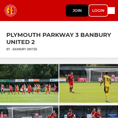
JOIN
LOGIN
PLYMOUTH PARKWAY 3 BANBURY
UNITED 2
BY . BANBURY UNITED