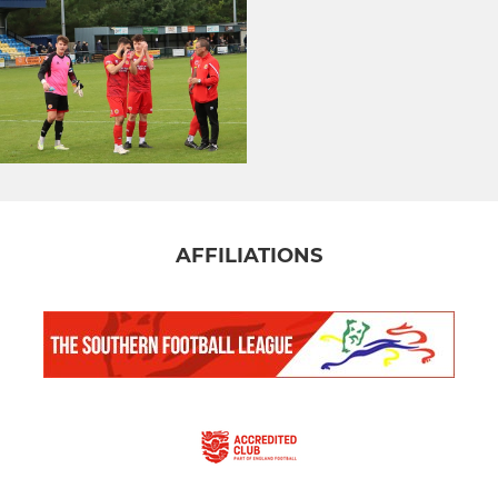
AFFILIATIONS