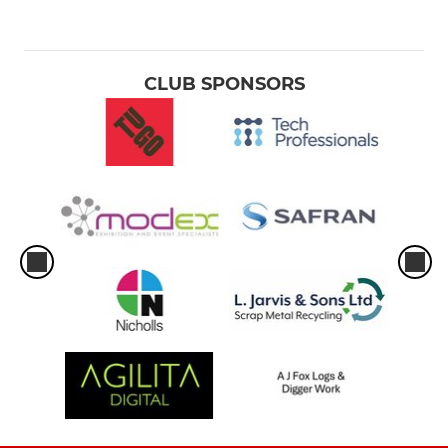
CLUB SPONSORS