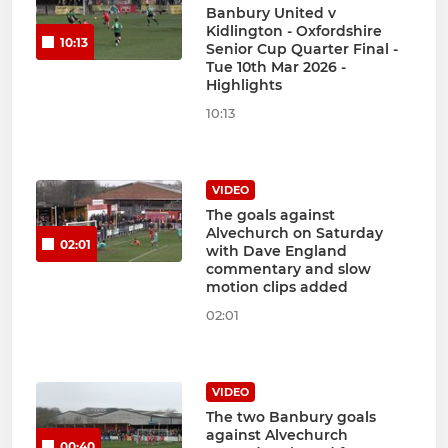
Banbury United v
Kidlington - Oxfordshire
10:13
Senior Cup Quarter Final -
Tue 10th Mar 2026 -
Highlights
10:13
VIDEO
The goals against
Alvechurch on Saturday
02:01
with Dave England
commentary and slow
motion clips added
02:01
VIDEO
The two Banbury goals
against Alvechurch
00:40