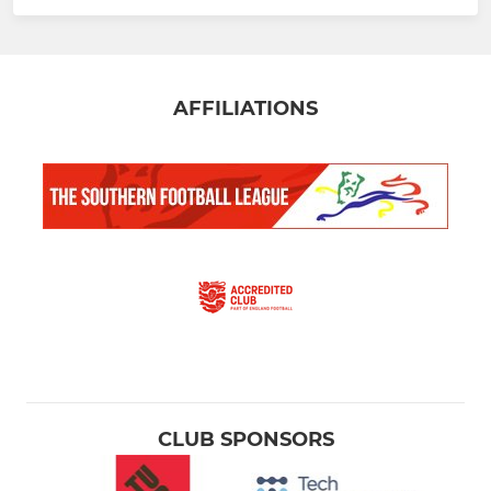
AFFILIATIONS
CLUB SPONSORS