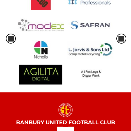
BANBURY UNITED FOOTBALL CLUB