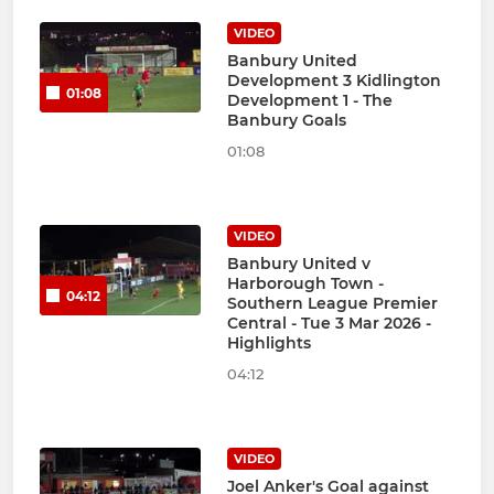
VIDEO
Banbury United
Development 3 Kidlington
01:08
Development 1 - The
Banbury Goals
01:08
VIDEO
Banbury United v
Harborough Town -
04:12
Southern League Premier
Central - Tue 3 Mar 2026 -
Highlights
04:12
VIDEO
Joel Anker's Goal against