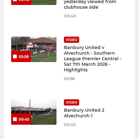
yesterday viewed from
clubhouse side
00:40
VIDEO
Banbury United v
Alvechurch - Southern
05:58
League Premier Central -
Sat 7th March 2026 -
Highlights
05:58
VIDEO
Banbury United 2
Alvechurch 1
00:45
00:45