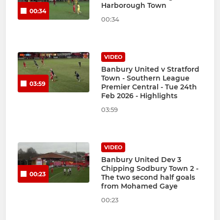
Harborough Town
00:34
00:34
VIDEO
Banbury United v Stratford
Town - Southern League
03:59
Premier Central - Tue 24th
Feb 2026 - Highlights
03:59
VIDEO
Banbury United Dev 3
Chipping Sodbury Town 2 -
00:23
The two second half goals
from Mohamed Gaye
00:23