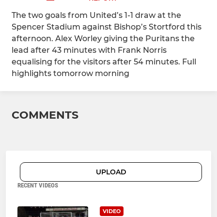
The two goals from United’s 1-1 draw at the
Spencer Stadium against Bishop’s Stortford this
afternoon. Alex Worley giving the Puritans the
lead after 43 minutes with Frank Norris
equalising for the visitors after 54 minutes. Full
highlights tomorrow morning
COMMENTS
UPLOAD
RECENT VIDEOS
VIDEO