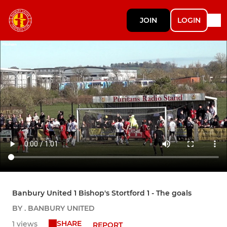
JOIN
LOGIN
Banbury United 1 Bishop's Stortford 1 - The goals
BY . BANBURY UNITED
SHARE
1 views
REPORT