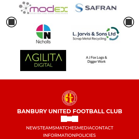
BANBURY UNITED FOOTBALL CLUB
NEWS
TEAMS
MATCHES
MEDIA
CONTACT
INFORMATION
POLICIES