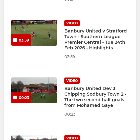
VIDEO
Banbury United v Stratford
Town - Southern League
03:59
Premier Central - Tue 24th
Feb 2026 - Highlights
03:59
VIDEO
Banbury United Dev 3
Chipping Sodbury Town 2 -
00:23
The two second half goals
from Mohamed Gaye
00:23
VIDEO