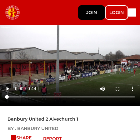
JOIN
LOGIN
Banbury United 2 Alvechurch 1
BY . BANBURY UNITED
SHARE
REPORT