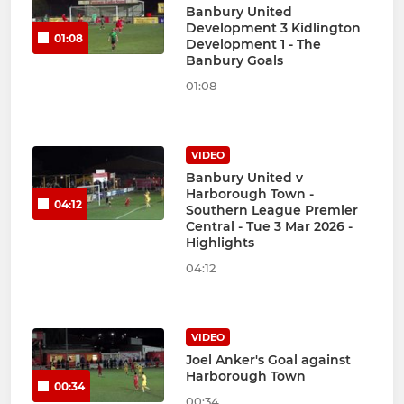
Banbury United
Development 3 Kidlington
01:08
Development 1 - The
Banbury Goals
01:08
VIDEO
Banbury United v
Harborough Town -
04:12
Southern League Premier
Central - Tue 3 Mar 2026 -
Highlights
04:12
VIDEO
Joel Anker's Goal against
Harborough Town
00:34
00:34