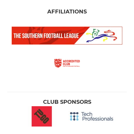
AFFILIATIONS
CLUB SPONSORS