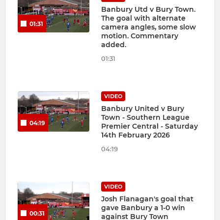
Banbury Utd v Bury Town.
The goal with alternate
01:31
camera angles, some slow
motion. Commentary
added.
01:31
VIDEO
Banbury United v Bury
Town - Southern League
04:19
Premier Central - Saturday
14th February 2026
04:19
VIDEO
Josh Flanagan's goal that
gave Banbury a 1-0 win
00:31
against Bury Town