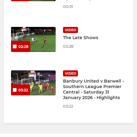
00:31
VIDEO
The Late Shows
02:28
02:28
VIDEO
Banbury United v Barwell -
Southern League Premier
03:22
Central - Saturday 31
January 2026 - Highlights
03:22