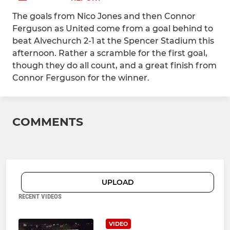
The goals from Nico Jones and then Connor
Ferguson as United come from a goal behind to
beat Alvechurch 2-1 at the Spencer Stadium this
afternoon. Rather a scramble for the first goal,
though they do all count, and a great finish from
Connor Ferguson for the winner.
COMMENTS
UPLOAD
RECENT VIDEOS
VIDEO