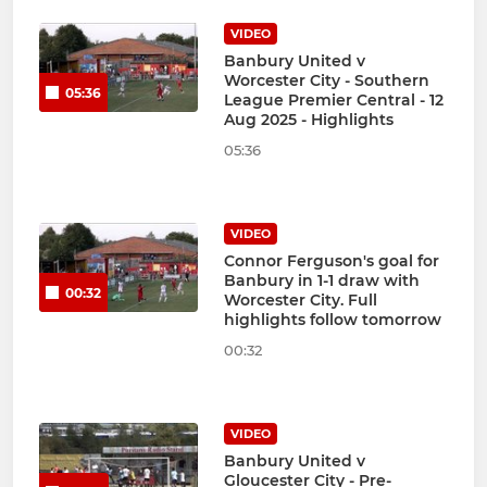
VIDEO
Banbury United v
Worcester City - Southern
05:36
League Premier Central - 12
Aug 2025 - Highlights
05:36
VIDEO
Connor Ferguson's goal for
Banbury in 1-1 draw with
00:32
Worcester City. Full
highlights follow tomorrow
00:32
VIDEO
Banbury United v
Gloucester City - Pre-