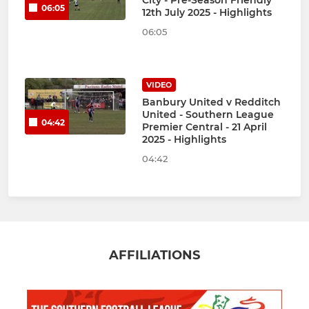
City - Pre-Season Friendly
06:05
12th July 2025 - Highlights
06:05
VIDEO
Banbury United v Redditch
United - Southern League
04:42
Premier Central - 21 April
2025 - Highlights
04:42
AFFILIATIONS