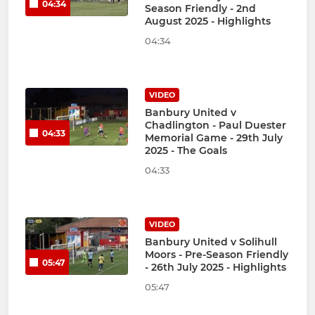
04:34
Season Friendly - 2nd
August 2025 - Highlights
04:34
VIDEO
Banbury United v
Chadlington - Paul Duester
04:33
Memorial Game - 29th July
2025 - The Goals
04:33
VIDEO
Banbury United v Solihull
Moors - Pre-Season Friendly
05:47
- 26th July 2025 - Highlights
05:47