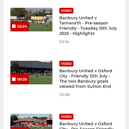
VIDEO
Banbury United v
Tamworth - Pre-season
02:24
Friendly - Tuesday 15th July
2025 - Highlights
02:24
VIDEO
Banbury United v Oxford
City - Friendly 12th July -
00:36
The two Banbury goals
viewed from Sutton End
00:36
VIDEO
Banbury United v Oxford