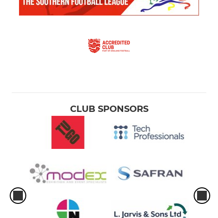
CLUB SPONSORS