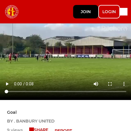
JOIN
LOGIN
Goal
BY . BANBURY UNITED
SHARE
9 views
REPORT