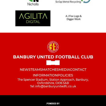
BANBURY UNITED FOOTBALL CLUB
NEWS
TEAMS
MATCHES
MEDIA
CONTACT
INFORMATION
POLICIES
The Spencer Stadium, Station Approach, Banbury,
Oxfordshire, OX16 5AB
Tel: info@banburyunitedfc.co.uk
POWERED BY