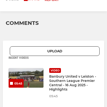
COMMENTS
UPLOAD
RECENT VIDEOS
VIDEO
Banbury United v Leiston -
Southern League Premier
05:45
Central - 16 Aug 2025 -
Highlights
05:45