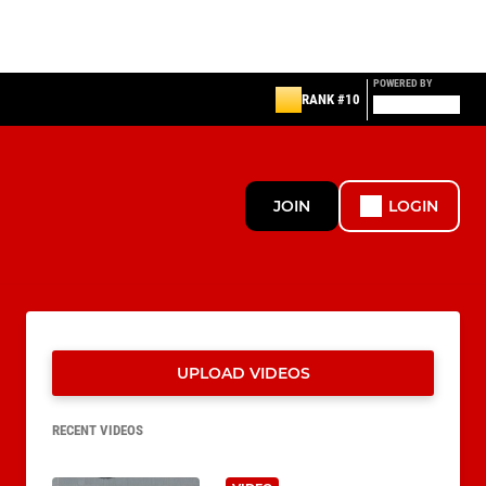
POWERED BY
RANK #10
JOIN
LOGIN
UPLOAD VIDEOS
RECENT VIDEOS