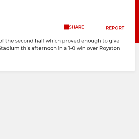
SHARE
REPORT
e of the second half which proved enough to give
tadium this afternoon in a 1-0 win over Royston