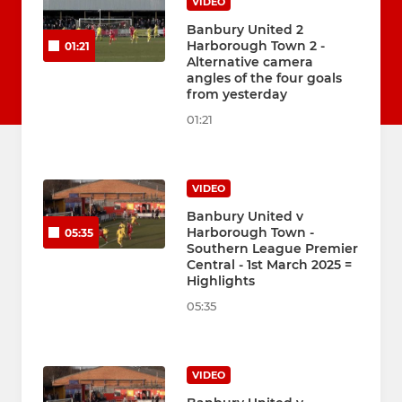
VIDEO
Banbury United 2
Harborough Town 2 -
01:21
Alternative camera
angles of the four goals
from yesterday
01:21
VIDEO
Banbury United v
Harborough Town -
05:35
Southern League Premier
Central - 1st March 2025 =
Highlights
05:35
VIDEO