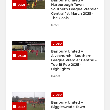
Banbury United v
Harborough Town -
02:21
Southern League Premier
Central 1st March 2025 -
The Goals
02:21
VIDEO
Banbury United v
Alvechurch - Southern
04:58
League Premier Central -
Tue 18 Feb 2025 -
Highlights
04:58
VIDEO
Banbury United v
Biggleswade Town -
05:12