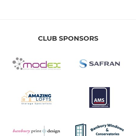
CLUB SPONSORS