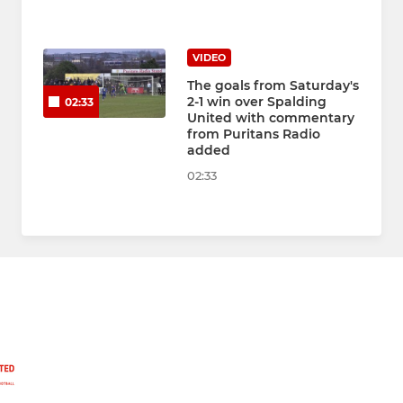
VIDEO
The goals from Saturday's
2-1 win over Spalding
02:33
United with commentary
from Puritans Radio
added
02:33