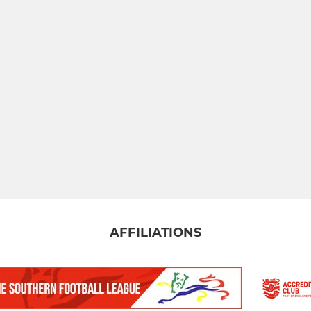
AFFILIATIONS