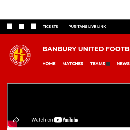
TICKETS
PURITANS LIVE LINK
BANBURY UNITED FOOTB
HOME
MATCHES
NEWS
TEAMS