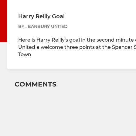
Harry Reilly Goal
BY . BANBURY UNITED
Here is Harry Reilly's goal in the second minut
United a welcome three points at the Spencer S
Town
COMMENTS