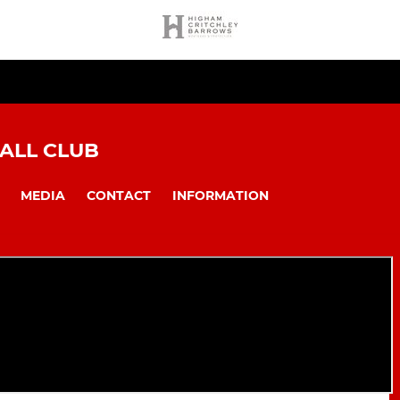
ALL CLUB
MEDIA
CONTACT
INFORMATION