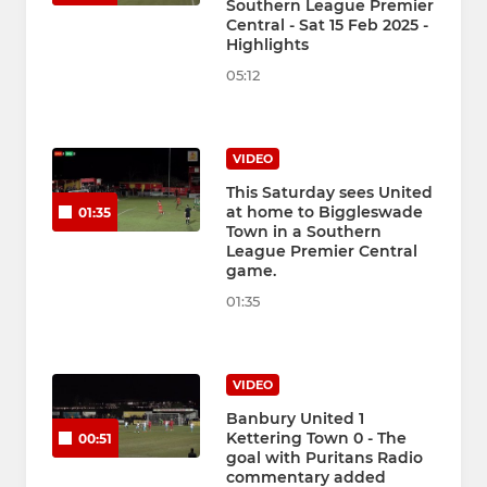
Southern League Premier
Central - Sat 15 Feb 2025 -
Highlights
05:12
VIDEO
This Saturday sees United
at home to Biggleswade
01:35
Town in a Southern
League Premier Central
game.
01:35
VIDEO
Banbury United 1
Kettering Town 0 - The
00:51
goal with Puritans Radio
commentary added