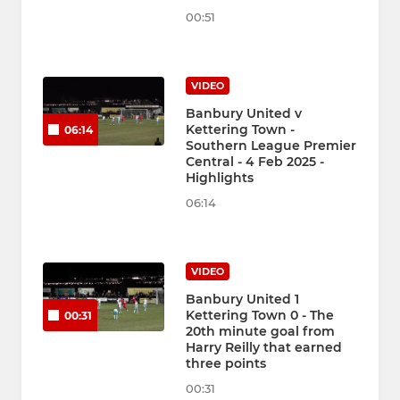
00:51
VIDEO
Banbury United v
Kettering Town -
06:14
Southern League Premier
Central - 4 Feb 2025 -
Highlights
06:14
VIDEO
Banbury United 1
Kettering Town 0 - The
00:31
20th minute goal from
Harry Reilly that earned
three points
00:31