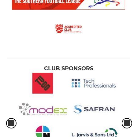
CLUB SPONSORS