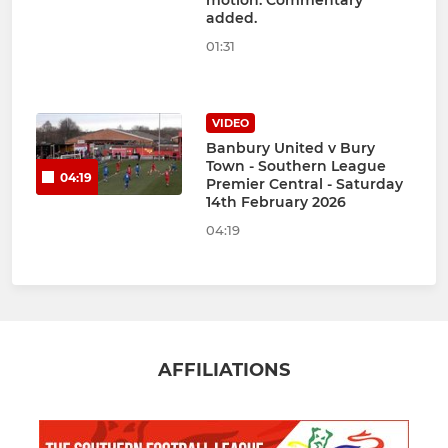
motion. Commentary
added.
01:31
VIDEO
Banbury United v Bury
Town - Southern League
04:19
Premier Central - Saturday
14th February 2026
04:19
AFFILIATIONS