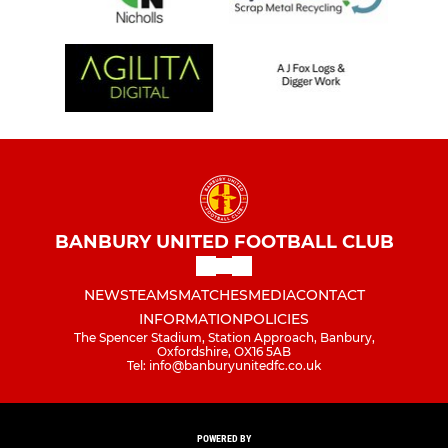
BANBURY UNITED FOOTBALL CLUB
NEWS
TEAMS
MATCHES
MEDIA
CONTACT
INFORMATION
POLICIES
The Spencer Stadium, Station Approach, Banbury,
Oxfordshire, OX16 5AB
Tel: info@banburyunitedfc.co.uk
POWERED BY