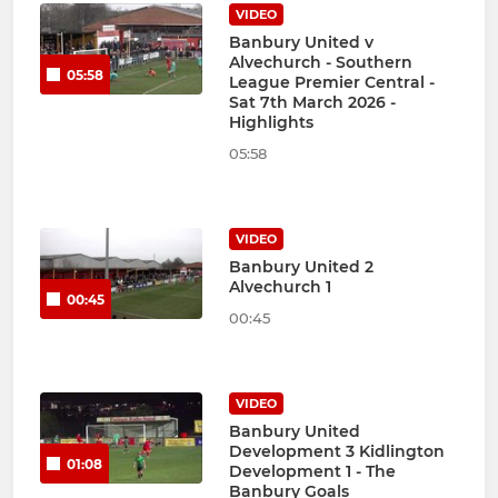
VIDEO
Banbury United v
Alvechurch - Southern
05:58
League Premier Central -
Sat 7th March 2026 -
Highlights
05:58
VIDEO
Banbury United 2
Alvechurch 1
00:45
00:45
VIDEO
Banbury United
Development 3 Kidlington
01:08
Development 1 - The
Banbury Goals