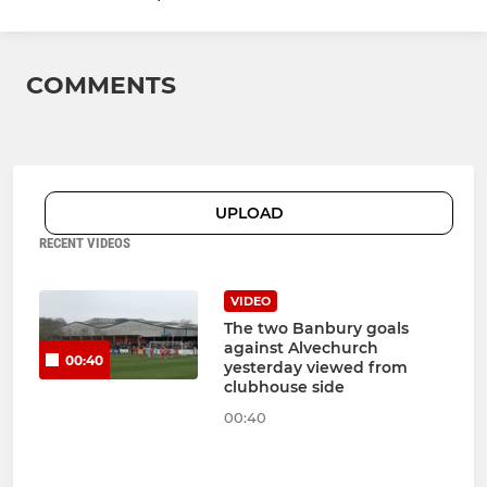
COMMENTS
UPLOAD
RECENT VIDEOS
VIDEO
The two Banbury goals
against Alvechurch
00:40
yesterday viewed from
clubhouse side
00:40