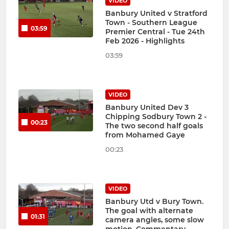
VIDEO
Banbury United v Stratford
Town - Southern League
03:59
Premier Central - Tue 24th
Feb 2026 - Highlights
03:59
VIDEO
Banbury United Dev 3
Chipping Sodbury Town 2 -
00:23
The two second half goals
from Mohamed Gaye
00:23
VIDEO
Banbury Utd v Bury Town.
The goal with alternate
01:31
camera angles, some slow