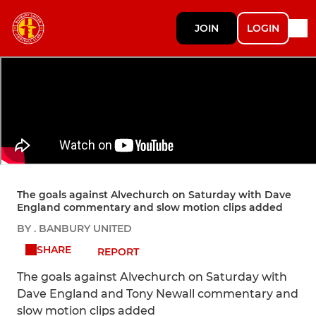
JOIN
LOGIN
The goals against Alvechurch on Saturday with Dave
England commentary and slow motion clips added
BY . BANBURY UNITED
SHARE
REPORT
The goals against Alvechurch on Saturday with
Dave England and Tony Newall commentary and
slow motion clips added