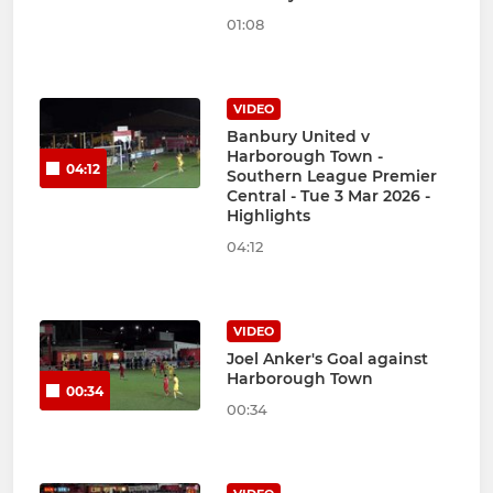
01:08
VIDEO
Banbury United v
Harborough Town -
04:12
Southern League Premier
Central - Tue 3 Mar 2026 -
Highlights
04:12
VIDEO
Joel Anker's Goal against
Harborough Town
00:34
00:34