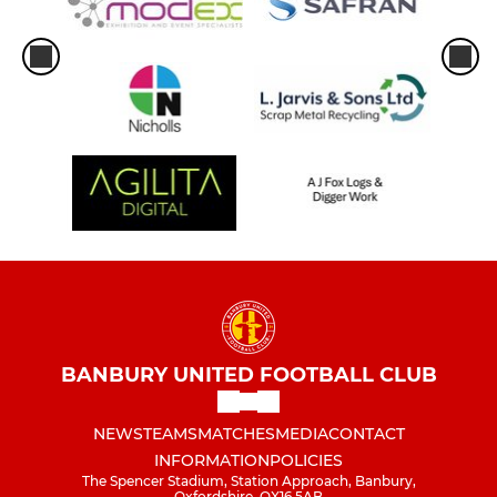
BANBURY UNITED FOOTBALL CLUB
NEWS
TEAMS
MATCHES
MEDIA
CONTACT
INFORMATION
POLICIES
The Spencer Stadium, Station Approach, Banbury,
Oxfordshire, OX16 5AB