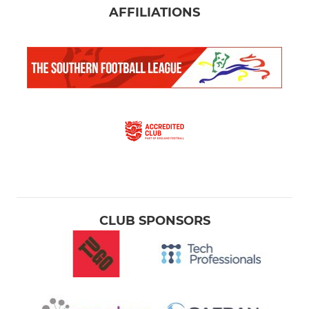
AFFILIATIONS
CLUB SPONSORS