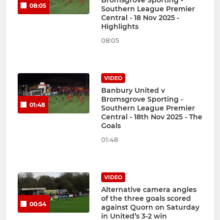
Bromsgrove Sporting -
08:05
Southern League Premier
Central - 18 Nov 2025 -
Highlights
08:05
VIDEO
Banbury United v
Bromsgrove Sporting -
01:48
Southern League Premier
Central - 18th Nov 2025 - The
Goals
01:48
VIDEO
Alternative camera angles
of the three goals scored
00:54
against Quorn on Saturday
in United’s 3-2 win