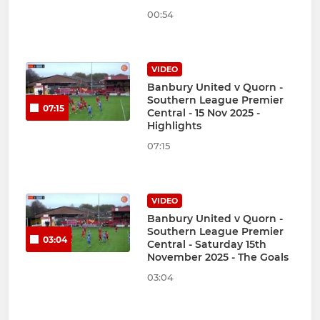
00:54
VIDEO
Banbury United v Quorn -
Southern League Premier
07:15
Central - 15 Nov 2025 -
Highlights
07:15
VIDEO
Banbury United v Quorn -
Southern League Premier
03:04
Central - Saturday 15th
November 2025 - The Goals
03:04