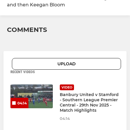
and then Keegan Bloom
COMMENTS
UPLOAD
RECENT VIDEOS
VIDEO
Banbury United v Stamford
- Southern League Premier
04:14
Central - 29th Nov 2025 -
Match Highlights
04:14