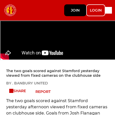
JOIN
LOGIN
The two goals scored against Stamford yesterday
viewed from fixed cameras on the clubhouse side
BY . BANBURY UNITED
SHARE
REPORT
The two goals scored against Stamford
yesterday afternoon viewed from fixed cameras
on clubhouse side. Goals from Josh Flanagan