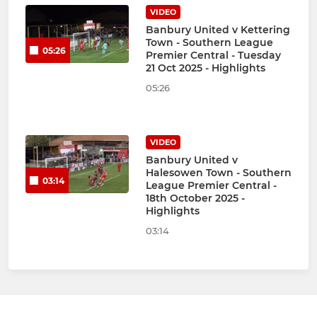
VIDEO
Banbury United v Kettering
Town - Southern League
05:26
Premier Central - Tuesday
21 Oct 2025 - Highlights
05:26
VIDEO
Banbury United v
Halesowen Town - Southern
03:14
League Premier Central -
18th October 2025 -
Highlights
03:14