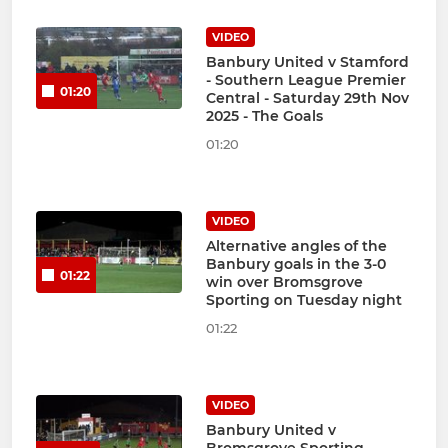
VIDEO
Banbury United v Stamford
- Southern League Premier
01:20
Central - Saturday 29th Nov
2025 - The Goals
01:20
VIDEO
Alternative angles of the
Banbury goals in the 3-0
01:22
win over Bromsgrove
Sporting on Tuesday night
01:22
VIDEO
Banbury United v