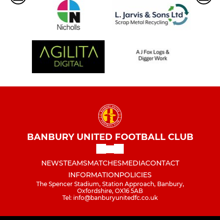
BANBURY UNITED FOOTBALL CLUB
NEWS
TEAMS
MATCHES
MEDIA
CONTACT
INFORMATION
POLICIES
The Spencer Stadium, Station Approach, Banbury,
Oxfordshire, OX16 5AB
Tel: info@banburyunitedfc.co.uk