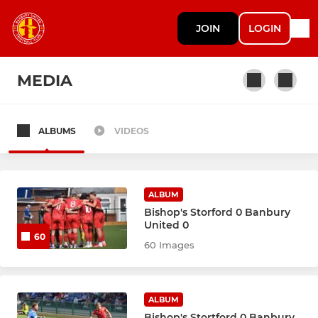
JOIN
LOGIN
MEDIA
ALBUMS
VIDEOS
MEN'S TEAMS
First Team
ALBUM
Development Team
Bishop's Storford 0 Banbury
United 0
60
Banbury United Academy
60 Images
WOMEN'S TEAMS
ALBUM
Bishop's Stortford 0 Banbury