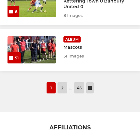
Kettering Town 0 Banbury
United 0
8
8 Images
ALBUM
Mascots
51 Images
51
1
2
…
45
AFFILIATIONS