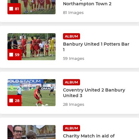
Northampton Town 2
81
81 Images
ALBUM
Banbury United 1 Potters Bar
1
59
59 Images
ALBUM
Coventry United 2 Banbury
United 3
28
28 Images
ALBUM
Charity Match in aid of