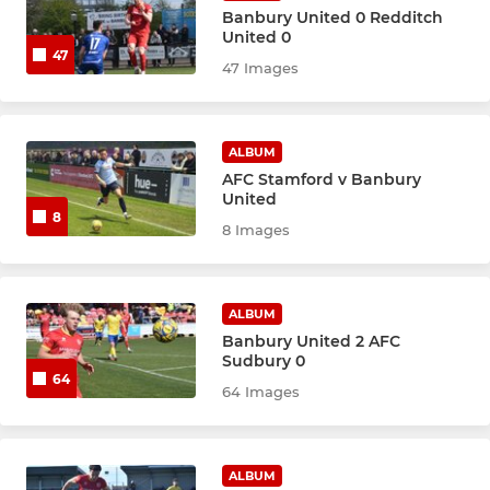
Banbury United 0 Redditch
United 0
47
47 Images
ALBUM
AFC Stamford v Banbury
United
8
8 Images
ALBUM
Banbury United 2 AFC
Sudbury 0
64
64 Images
ALBUM