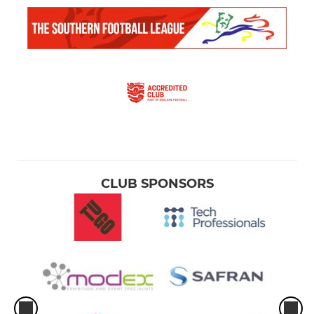
CLUB SPONSORS