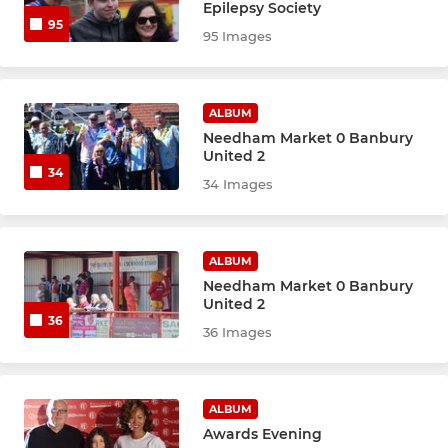
Epilepsy Society
95
95 Images
ALBUM
Needham Market 0 Banbury
United 2
34
34 Images
ALBUM
Needham Market 0 Banbury
United 2
36
36 Images
ALBUM
Awards Evening