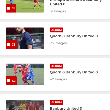
Women's First Team
United 0
31
31 Images
YOUTH
Banbury United Youth
ALBUM
Quorn 0 Banbury United 0
75 Images
75
ALBUM
Quorn 0 Banbury United 0
42 Images
42
ALBUM
Banbury United 3