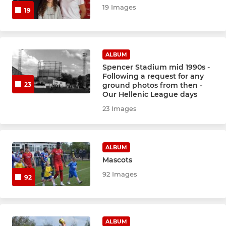
19 Images
19
ALBUM
Spencer Stadium mid 1990s -
Following a request for any
ground photos from then -
23
Our Hellenic League days
23 Images
ALBUM
Mascots
92 Images
92
ALBUM