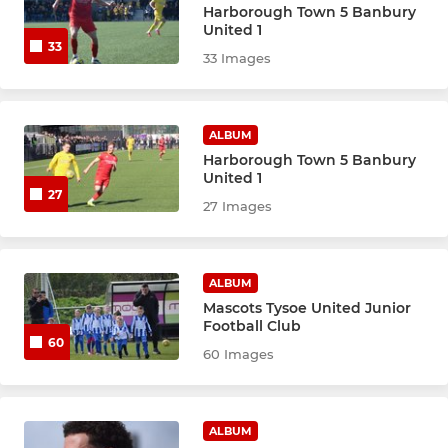
Harborough Town 5 Banbury
United 1
33
33 Images
ALBUM
Harborough Town 5 Banbury
United 1
27
27 Images
ALBUM
Mascots Tysoe United Junior
Football Club
60
60 Images
ALBUM