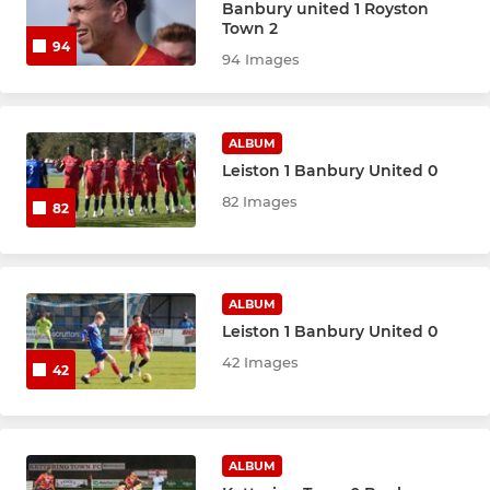
Banbury united 1 Royston
Town 2
94
94 Images
ALBUM
Leiston 1 Banbury United 0
82 Images
82
ALBUM
Leiston 1 Banbury United 0
42 Images
42
ALBUM